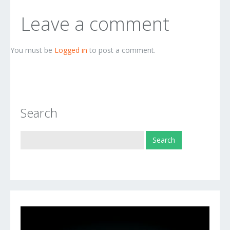
Leave a comment
You must be
Logged in
to post a comment.
Search
Video
Player