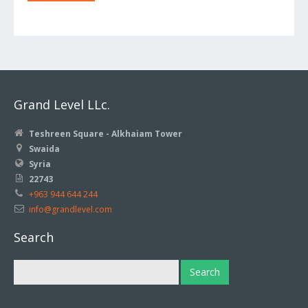
Grand Level LLc.
Teshreen Square - Alkhaiam Tower
Swaida
Syria
22743
+963 944 644 244
info@grandlevel.com
Search