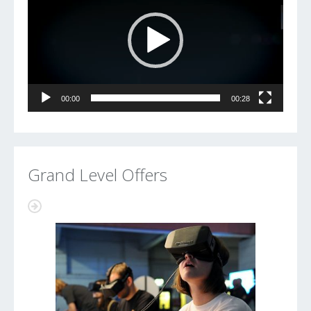
00:00
00:28
Grand Level Offers