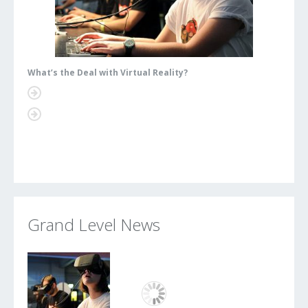
What’s the Deal with Virtual Reality?
What’s
Grand Level News