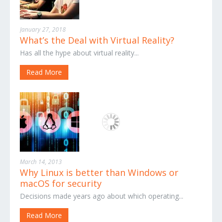
January 27, 2018
What’s the Deal with Virtual Reality?
Has all the hype about virtual reality...
Read More
March 14, 2013
Why Linux is better than Windows or
macOS for security
Decisions made years ago about which operating...
Read More