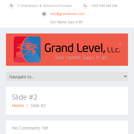
IT Distributor & Solutions Provider
+963 944 644 244
info@grandlevel.com
Our Name Says It All .
Slide #2
Home
Slide #2
No Comments Yet.