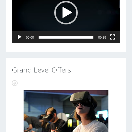
00:00
00:28
Grand Level Offers