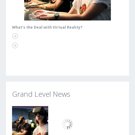
What’s the Deal with Virtual Reality?
What’s
Grand Level News