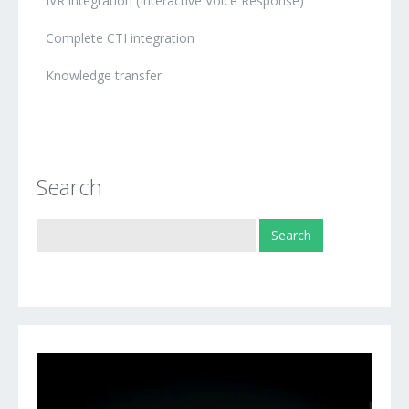
IVR integration (Interactive Voice Response)
Complete CTI integration
Knowledge transfer
Search
Video
Player