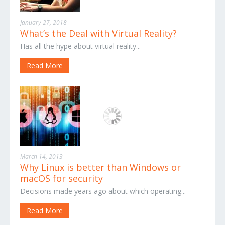
January 27, 2018
What’s the Deal with Virtual Reality?
Has all the hype about virtual reality...
Read More
March 14, 2013
Why Linux is better than Windows or
macOS for security
Decisions made years ago about which operating...
Read More