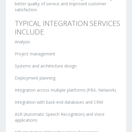
better quality of service and improved customer
satisfaction.
TYPICAL INTEGRATION SERVICES
INCLUDE
Analysis
Project management
Systems and architecture design
Deployment planning
Integration across multiple platforms (PBX, Network)
Integration with back-end databases and CRM
ASR (Automatic Speech Recognition) and Voice
applications