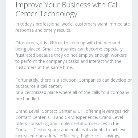
Improve Your Business with Call
Center Technology
In today’s professional world, customers want immediate
response and timely results.
Oftentimes, it is difficult to keep up with the demand
being placed. Small companies can become especially
frustrated because they do not employ enough workers
to perform the company’s tasks and interact with the
customers at the same time.
Fortunately, there is a solution. Companies can develop or
outsource a call center,
or a centralized place where all of the calls to a company
are handled.
Grand Level Contact Center & CTI offering leverages rich
Contact Center, CTI and CRM experience. Grand Level
offers consulting and implementation services in the
Contact Center space and enables its clients to achieve
increased operational efficiency, higher cost savings,