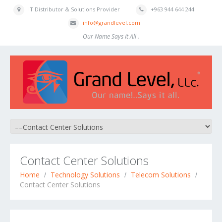
IT Distributor & Solutions Provider
+963 944 644 244
info@grandlevel.com
Our Name Says It All .
Contact Center Solutions
Home
Technology Solutions
Telecom Solutions
Contact Center Solutions