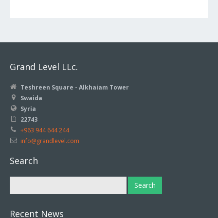
Grand Level LLc.
Teshreen Square - Alkhaiam Tower
Swaida
Syria
22743
+963 944 644 244
info@grandlevel.com
Search
Recent News