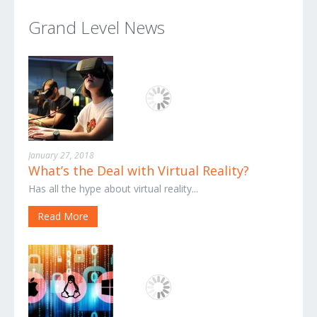
Grand Level News
January 27, 2018
What’s the Deal with Virtual Reality?
Has all the hype about virtual reality...
Read More