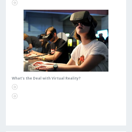
What’s the Deal with Virtual Reality?
What’s