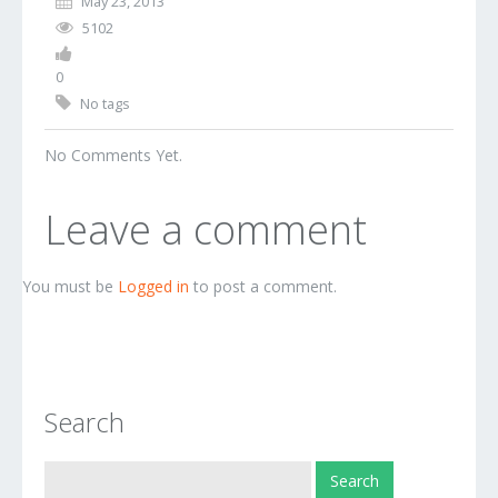
May 23, 2013
5102
0
No tags
No Comments Yet.
Leave a comment
You must be
Logged in
to post a comment.
Search