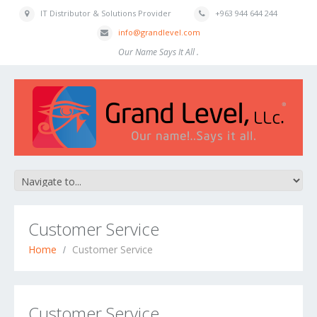
IT Distributor & Solutions Provider
+963 944 644 244
info@grandlevel.com
Our Name Says It All .
Customer Service
Home
Customer Service
Customer Service