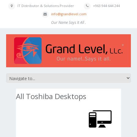
IT Distributor & Solutions Provider
+963 944 644 244
info@grandlevel.com
Our Name Says It All .
All Toshiba Desktops