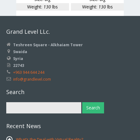
Weight:
130
lbs
Weight:
130
lbs
Grand Level LLc.
Teshreen Square - Alkhaiam Tower
Swaida
Syria
22743
+963 944 644 244
info@grandlevel.com
Search
Recent News
What’s the Deal with Virtual Reality?