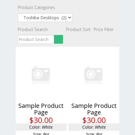
Product Categories
Product Searsh
Product Sort
Price Filter
Sample Product
Sample Product
Page
Page
$30.00
$30.00
Color:
White
Color:
White
Size:
Big
Size:
Big