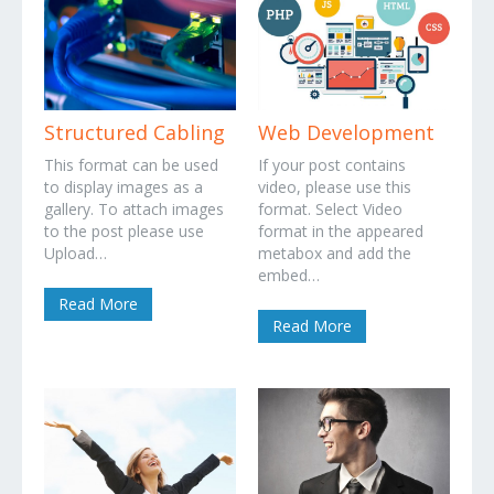
Structured Cabling
Web Development
This format can be used
If your post contains
to display images as a
video, please use this
gallery. To attach images
format. Select Video
to the post please use
format in the appeared
Upload…
metabox and add the
embed…
Read More
Read More