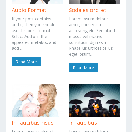
Audio Format
Sodales orci et
If your post contains
Lorem ipsum dolor sit
audio, then you should
amet, consectetur
use this post format.
adipiscing elit. Sed blandit
Select Audio in the
massa vel mauris
appeared metabox and
sollicitudin dignissim.
add…
Phasellus ultrices tellus
eget ipsum…
Read More
Read More
In faucibus risus
In faucibus
Lorem ipsum dolor sit
Lorem ipsum dolor sit