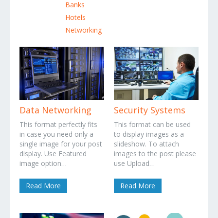
Banks
Hotels
Networking
Data Networking
Security Systems
This format perfectly fits
This format can be used
in case you need only a
to display images as a
single image for your post
slideshow. To attach
display. Use Featured
images to the post please
image option…
use Upload…
Read More
Read More