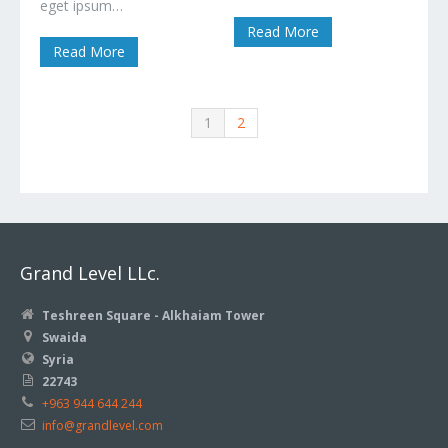
eget ipsum…
Read More
Read More
1
2
Grand Level LLc.
Teshreen Square - Alkhaiam Tower
Swaida
Syria
22743
+963 944 644 244
info@grandlevel.com