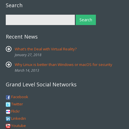
Search
Recent News
What’s the Deal with Virtual Reality?
January 27, 2018
Why Linux is better than Windows or macOS for security
March 14, 2013
Grand Level Social Networks
Facebook
Twitter
Flickr
Linkedin
Youtube