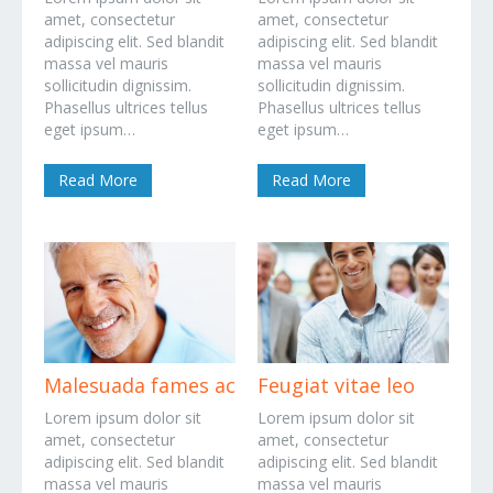
amet, consectetur
amet, consectetur
adipiscing elit. Sed blandit
adipiscing elit. Sed blandit
massa vel mauris
massa vel mauris
sollicitudin dignissim.
sollicitudin dignissim.
Phasellus ultrices tellus
Phasellus ultrices tellus
eget ipsum…
eget ipsum…
Read More
Read More
Malesuada fames ac
Feugiat vitae leo
Lorem ipsum dolor sit
Lorem ipsum dolor sit
amet, consectetur
amet, consectetur
adipiscing elit. Sed blandit
adipiscing elit. Sed blandit
massa vel mauris
massa vel mauris