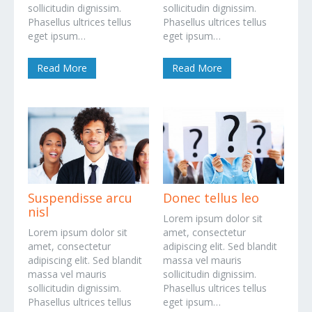
sollicitudin dignissim.
sollicitudin dignissim.
Phasellus ultrices tellus
Phasellus ultrices tellus
eget ipsum…
eget ipsum…
Read More
Read More
Suspendisse arcu
Donec tellus leo
nisl
Lorem ipsum dolor sit
Lorem ipsum dolor sit
amet, consectetur
amet, consectetur
adipiscing elit. Sed blandit
adipiscing elit. Sed blandit
massa vel mauris
massa vel mauris
sollicitudin dignissim.
sollicitudin dignissim.
Phasellus ultrices tellus
Phasellus ultrices tellus
eget ipsum…