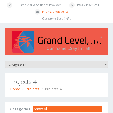
IT Distributor & Solutions Provider
+963 944 644 244
info@grandlevel.com
Our Name Says It All .
Projects 4
Home
Projects
Projects 4
Show All
Categories: